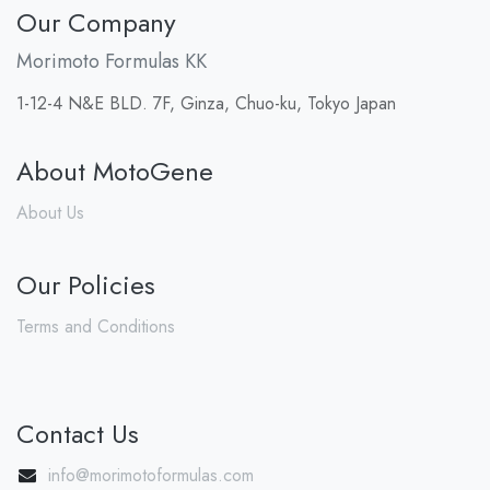
Our Company
Morimoto Formulas KK
1-12-4 N&E BLD. 7F, Ginza, Chuo-ku, Tokyo Japan
About MotoGene
About Us
Our Policies
Terms and Conditions
Contact Us
info@morimotoformulas.com