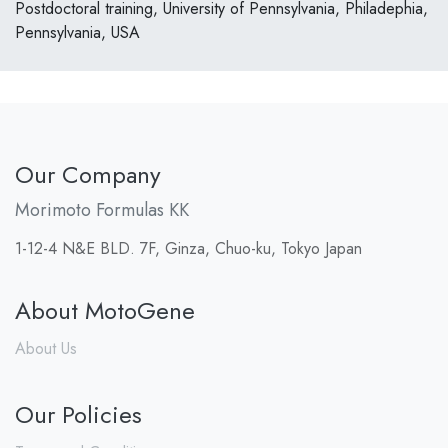
Postdoctoral training, University of Pennsylvania, Philadephia,
Pennsylvania, USA
Our Company
Morimoto Formulas KK
1-12-4 N&E BLD. 7F, Ginza, Chuo-ku, Tokyo Japan
About MotoGene
About Us
Our Policies