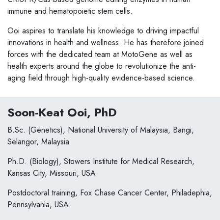
immune and hematopoietic stem cells.
Ooi aspires to translate his knowledge to driving impactful
innovations in health and wellness. He has therefore joined
forces with the dedicated team at MotoGene as well as
health experts around the globe to revolutionize the anti-
aging field through high-quality evidence-based science. ​
Soon-Keat Ooi, PhD
B.Sc. (Genetics), National University of Malaysia, Bangi,
Selangor, Malaysia
Ph.D. (Biology), Stowers Institute for Medical Research,
Kansas City, Missouri, USA
Postdoctoral training, Fox Chase Cancer Center, Philadephia,
Pennsylvania, USA