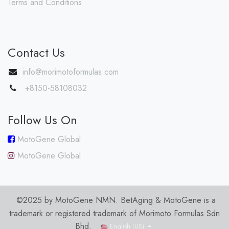
Terms and Conditions
Contact Us
info@morimotoformulas.com
+8150-58108032
Follow Us On
MotoGene Global
MotoGene Global
©2025 by MotoGene NMN. BetAging & MotoGene is a
trademark or registered trademark of Morimoto Formulas Sdn
Bhd.
English (US)