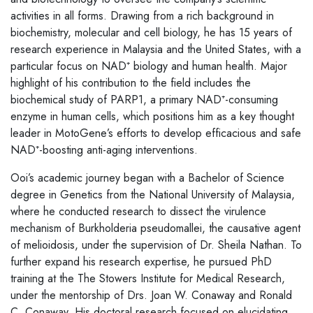
activities in all forms. Drawing from a rich background in
biochemistry, molecular and cell biology, he has 15 years of
research experience in Malaysia and the United States, with a
particular focus on NAD⁺ biology and human health. Major
highlight of his contribution to the field includes the
biochemical study of PARP1, a primary NAD⁺-consuming
enzyme in human cells, which positions him as a key thought
leader in MotoGene’s efforts to develop efficacious and safe
NAD⁺-boosting anti-aging interventions.
Ooi’s academic journey began with a Bachelor of Science
degree in Genetics from the National University of Malaysia,
where he conducted research to dissect the virulence
mechanism of Burkholderia pseudomallei, the causative agent
of melioidosis, under the supervision of Dr. Sheila Nathan. To
further expand his research expertise, he pursued PhD
training at the The Stowers Institute for Medical Research,
under the mentorship of Drs. Joan W. Conaway and Ronald
C. Conaway. His doctoral research focused on elucidating