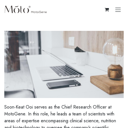
Skip to Content
Soon-Keat Ooi serves as the Chief Research Officer at
MotoGene. In this role, he leads a team of scientists with
areas of expertise encompassing clinical science, nutrition
and biotechnology to oversee the company’s scientific