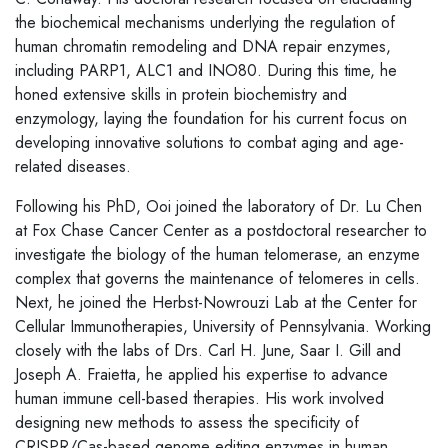
the biochemical mechanisms underlying the regulation of
human chromatin remodeling and DNA repair enzymes,
including PARP1, ALC1 and INO80. During this time, he
honed extensive skills in protein biochemistry and
enzymology, laying the foundation for his current focus on
developing innovative solutions to combat aging and age-
related diseases.
Following his PhD, Ooi joined the laboratory of Dr. Lu Chen
at Fox Chase Cancer Center as a postdoctoral researcher to
investigate the biology of the human telomerase, an enzyme
complex that governs the maintenance of telomeres in cells.
Next, he joined the Herbst-Nowrouzi Lab at the Center for
Cellular Immunotherapies, University of Pennsylvania. Working
closely with the labs of Drs. Carl H. June, Saar I. Gill and
Joseph A. Fraietta, he applied his expertise to advance
human immune cell-based therapies. His work involved
designing new methods to assess the specificity of
CRISPR/Cas-based genome editing enzymes in human